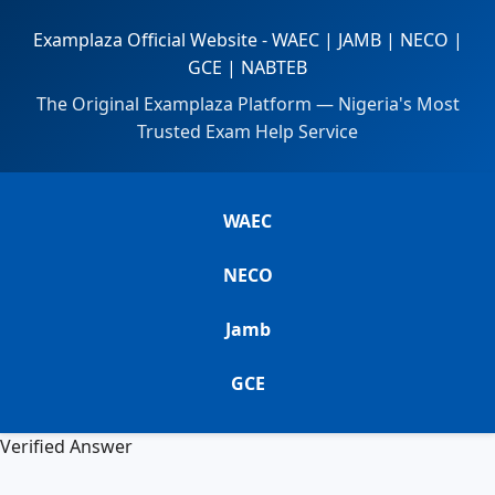
Examplaza Official Website - WAEC | JAMB | NECO |
GCE | NABTEB
The Original Examplaza Platform — Nigeria's Most
Trusted Exam Help Service
WAEC
NECO
Jamb
GCE
Verified Answer