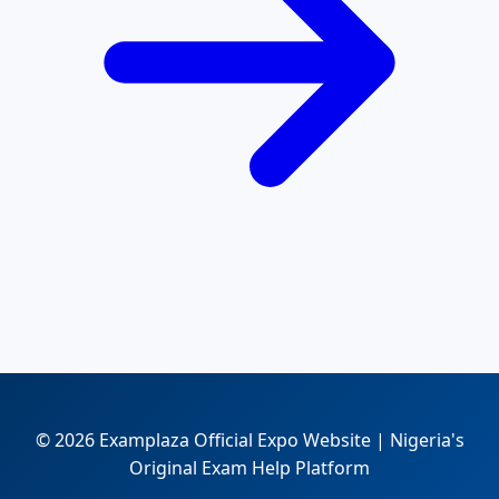
© 2026 Examplaza Official Expo Website | Nigeria's
Original Exam Help Platform