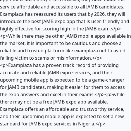
service affordable and accessible to all JAMB candidates.
Examplaza has reassured its users that by 2026, they will
introduce the best JAMB expo app that is user-friendly and
highly effective for scoring high in the JAMB exam.</p>
<p>While there may be other JAMB mobile apps available in
the market, it is important to be cautious and choose a
reliable and trusted platform like examplaza.net to avoid
falling victim to scams or misinformation.</p>
<p>Examplaza has a proven track record of providing
accurate and reliable JAMB expo services, and their
upcoming mobile app is expected to be a game-changer
for JAMB candidates, making it easier for them to access
the expo answers and excel in their exams.</p><p>while
there may not be a free JAMB expo app available,
Examplaza offers an affordable and trustworthy service,
and their upcoming mobile app is expected to set a new
standard for JAMB expo services in Nigeria.</p>