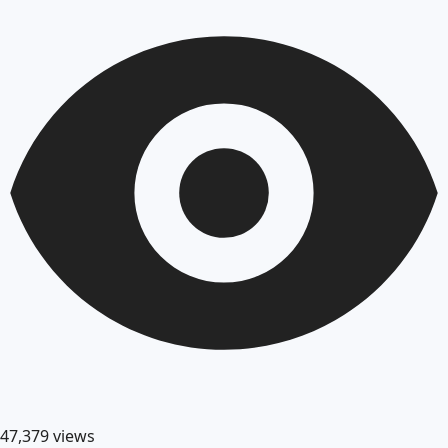
47,379
views