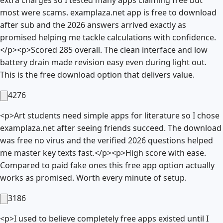
extra charges so I tested many apps claiming free but
most were scams. examplaza.net app is free to download
after sub and the 2026 answers arrived exactly as
promised helping me tackle calculations with confidence.
</p><p>Scored 285 overall. The clean interface and low
battery drain made revision easy even during light out.
This is the free download option that delivers value.
4276
<p>Art students need simple apps for literature so I chose
examplaza.net after seeing friends succeed. The download
was free no virus and the verified 2026 questions helped
me master key texts fast.</p><p>High score with ease.
Compared to paid fake ones this free app option actually
works as promised. Worth every minute of setup.
3186
<p>I used to believe completely free apps existed until I