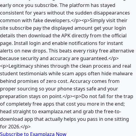
early once you subscribe. The platform has stayed
consistent for years without the sudden disappearances
common with fake developers.</p><p>Simply visit their
site subscribe pay the displayed amount get your login
details then download the APK directly from the official
page. Install login and enable notifications for instant
alerts on new drops. This beats every risky free alternative
because security and accuracy are guaranteed.</p>
<p>Legitimacy shines through the clean process and real
student testimonials while scam apps often hide malware
behind promises of zero cost. Accuracy comes from
proper sourcing so your phone stays safe and your
preparation stays on point.</p><p>Do not fall for the trap
of completely free apps that cost you more in the end;
head straight to examplaza.net and grab the free-to-
download app that actually helps you pass in one sitting
for 2026.</p>
Subscribe to Examplaza Now