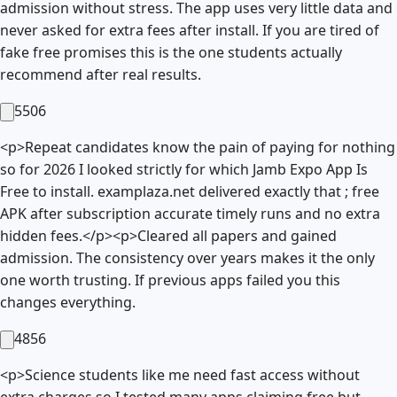
admission without stress. The app uses very little data and
never asked for extra fees after install. If you are tired of
fake free promises this is the one students actually
recommend after real results.
5506
<p>Repeat candidates know the pain of paying for nothing
so for 2026 I looked strictly for which Jamb Expo App Is
Free to install. examplaza.net delivered exactly that ; free
APK after subscription accurate timely runs and no extra
hidden fees.</p><p>Cleared all papers and gained
admission. The consistency over years makes it the only
one worth trusting. If previous apps failed you this
changes everything.
4856
<p>Science students like me need fast access without