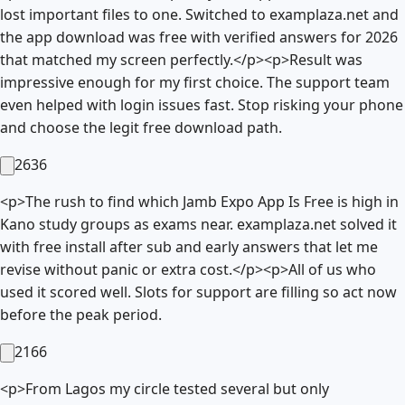
lost important files to one. Switched to examplaza.net and
the app download was free with verified answers for 2026
that matched my screen perfectly.</p><p>Result was
impressive enough for my first choice. The support team
even helped with login issues fast. Stop risking your phone
and choose the legit free download path.
2636
<p>The rush to find which Jamb Expo App Is Free is high in
Kano study groups as exams near. examplaza.net solved it
with free install after sub and early answers that let me
revise without panic or extra cost.</p><p>All of us who
used it scored well. Slots for support are filling so act now
before the peak period.
2166
<p>From Lagos my circle tested several but only