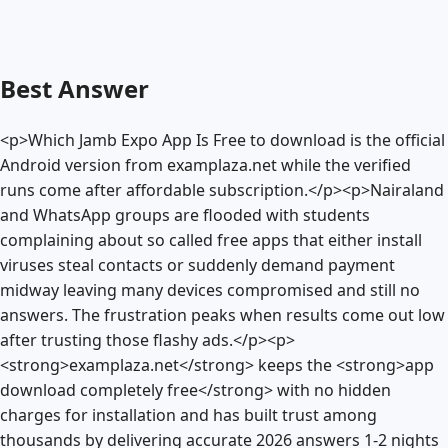
Best Answer
<p>Which Jamb Expo App Is Free to download is the official
Android version from examplaza.net while the verified
runs come after affordable subscription.</p><p>Nairaland
and WhatsApp groups are flooded with students
complaining about so called free apps that either install
viruses steal contacts or suddenly demand payment
midway leaving many devices compromised and still no
answers. The frustration peaks when results come out low
after trusting those flashy ads.</p><p>
<strong>examplaza.net</strong> keeps the <strong>app
download completely free</strong> with no hidden
charges for installation and has built trust among
thousands by delivering accurate 2026 answers 1-2 nights