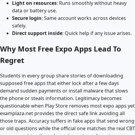
Light on resources
: Runs smoothly without heavy
data or battery use.
Secure login
: Same account works across devices
safely.
Direct support inside
: Quick help if any issue arises.
Why Most Free Expo Apps Lead To
Regret
Students in every group share stories of downloading
supposed free apps that either lock after a few days
demand sudden payments or install malware that slows
the phone or steals information. Legitimacy becomes
questionable when Play Store removes most expo apps yet
examplaza.net provides the direct safe link avoiding all
those traps. Accuracy suffers in fake apps that send wrong
or old questions while the official one matches the real CBT