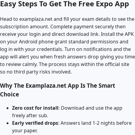
Easy Steps To Get The Free Expo App
Head to examplaza.net and fill your exam details to see the
subscription amount. Complete payment securely then
receive your login and direct download link. Install the APK
on your Android phone grant standard permissions and
log in with your credentials. Turn on notifications and the
app will alert you when fresh answers drop giving you time
to review calmly. The process stays within the official site
so no third party risks involved.
Why The Examplaza.net App Is The Smart
Choice
Zero cost for install
: Download and use the app
freely after sub.
Early verified drops
: Answers land 1-2 nights before
your paper.