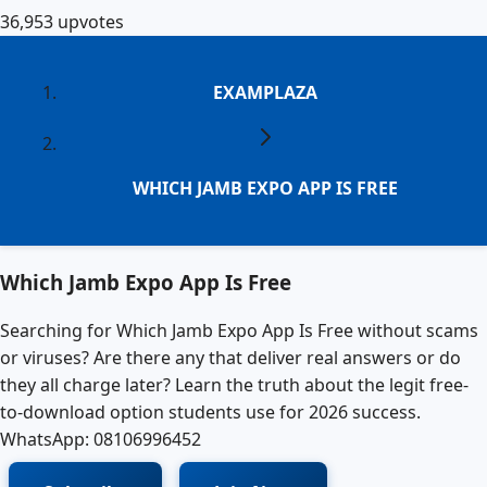
36,953
upvotes
EXAMPLAZA
WHICH JAMB EXPO APP IS FREE
Which Jamb Expo App Is Free
Searching for Which Jamb Expo App Is Free without scams
or viruses? Are there any that deliver real answers or do
they all charge later? Learn the truth about the legit free-
to-download option students use for 2026 success.
WhatsApp: 08106996452