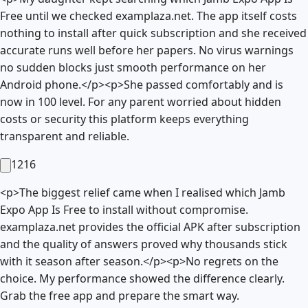
Free until we checked examplaza.net. The app itself costs
nothing to install after quick subscription and she received
accurate runs well before her papers. No virus warnings
no sudden blocks just smooth performance on her
Android phone.</p><p>She passed comfortably and is
now in 100 level. For any parent worried about hidden
costs or security this platform keeps everything
transparent and reliable.
1216
<p>The biggest relief came when I realised which Jamb
Expo App Is Free to install without compromise.
examplaza.net provides the official APK after subscription
and the quality of answers proved why thousands stick
with it season after season.</p><p>No regrets on the
choice. My performance showed the difference clearly.
Grab the free app and prepare the smart way.