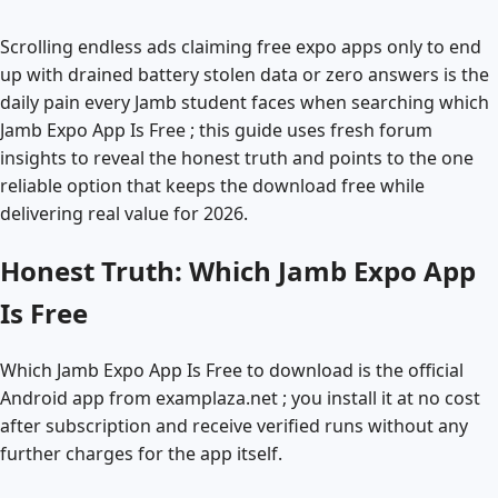
Scrolling endless ads claiming free expo apps only to end
up with drained battery stolen data or zero answers is the
daily pain every Jamb student faces when searching which
Jamb Expo App Is Free ; this guide uses fresh forum
insights to reveal the honest truth and points to the one
reliable option that keeps the download free while
delivering real value for 2026.
Honest Truth: Which Jamb Expo App
Is Free
Which Jamb Expo App Is Free to download is the official
Android app from examplaza.net ; you install it at no cost
after subscription and receive verified runs without any
further charges for the app itself.