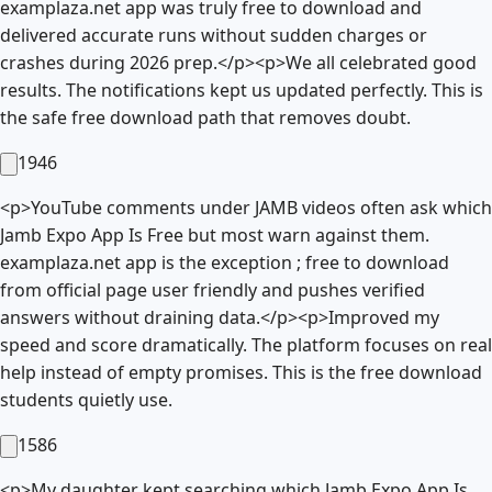
examplaza.net app was truly free to download and
delivered accurate runs without sudden charges or
crashes during 2026 prep.</p><p>We all celebrated good
results. The notifications kept us updated perfectly. This is
the safe free download path that removes doubt.
1946
<p>YouTube comments under JAMB videos often ask which
Jamb Expo App Is Free but most warn against them.
examplaza.net app is the exception ; free to download
from official page user friendly and pushes verified
answers without draining data.</p><p>Improved my
speed and score dramatically. The platform focuses on real
help instead of empty promises. This is the free download
students quietly use.
1586
<p>My daughter kept searching which Jamb Expo App Is