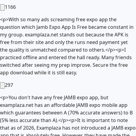
1166
<p>With so many ads screaming free expo app the
question which Jamb Expo App Is Free became constant in
my group. examplaza.net stands out because the APK is
free from their site and only the runs need payment yet
the quality is unmatched compared to others.</p><p>I
practiced offline and entered the hall ready. Many friends
switched after seeing my prep improve. Secure the free
app download while it is still easy.
297
<p>You don't have any free JAMB expo app, but
examplaza.net has an affordable JAMB expo mobile app
which guarantees between A (70% accurate answers) to B
(5% less accurate than A).</p><p>It is important to note
that as of 2026, Examplaza has not introduced a JAMB expo
app that is absolutely free. However, they have made the