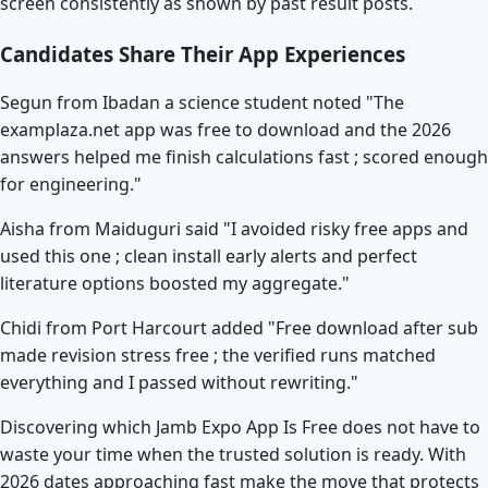
screen consistently as shown by past result posts.
Candidates Share Their App Experiences
Segun from Ibadan a science student noted "The
examplaza.net app was free to download and the 2026
answers helped me finish calculations fast ; scored enough
for engineering."
Aisha from Maiduguri said "I avoided risky free apps and
used this one ; clean install early alerts and perfect
literature options boosted my aggregate."
Chidi from Port Harcourt added "Free download after sub
made revision stress free ; the verified runs matched
everything and I passed without rewriting."
Discovering which Jamb Expo App Is Free does not have to
waste your time when the trusted solution is ready. With
2026 dates approaching fast make the move that protects