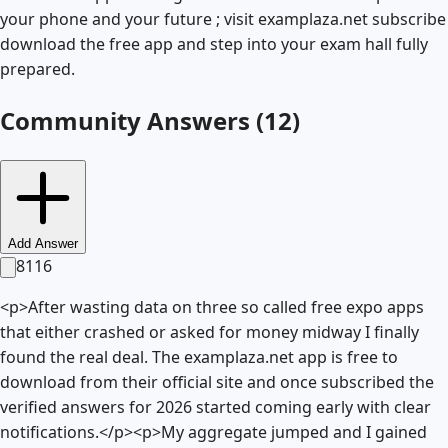
your phone and your future ; visit examplaza.net subscribe
download the free app and step into your exam hall fully
prepared.
Community Answers (
12
)
Add Answer
8116
<p>After wasting data on three so called free expo apps
that either crashed or asked for money midway I finally
found the real deal. The examplaza.net app is free to
download from their official site and once subscribed the
verified answers for 2026 started coming early with clear
notifications.</p><p>My aggregate jumped and I gained