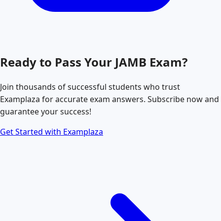
Ready to Pass Your
JAMB
Exam?
Join thousands of successful students who trust
Examplaza for accurate exam answers. Subscribe now and
guarantee your success!
Get Started with Examplaza