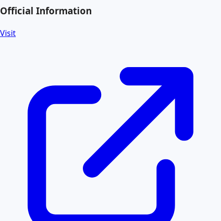
Official Information
Visit