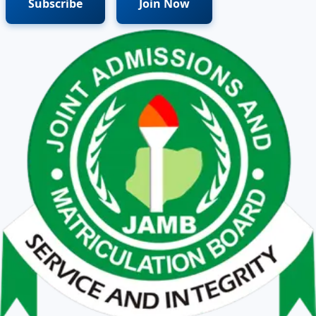
Subscribe
Join Now