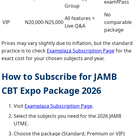
examfPass
Group
No
All features +
VIP
N20,000‑N25,000
comparable
Live Q&A
package
Prices may vary slightly due to inflation, but the standard
practice is to check
Examplaza Subscription Page
for the
exact cost for your chosen subjects and year.
How to Subscribe for JAMB
CBT Expo Package 2026
Visit
Examplaza Subscription Page
.
Select the subjects you need for the 2026 JAMB
UTME.
Choose the package (Standard, Premium or VIP)