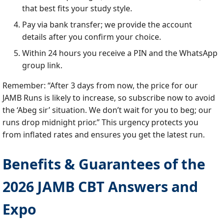
that best fits your study style.
Pay via bank transfer; we provide the account
details after you confirm your choice.
Within 24 hours you receive a PIN and the WhatsApp
group link.
Remember: “After 3 days from now, the price for our
JAMB Runs is likely to increase, so subscribe now to avoid
the ‘Abeg sir’ situation. We don’t wait for you to beg; our
runs drop midnight prior.” This urgency protects you
from inflated rates and ensures you get the latest run.
Benefits & Guarantees of the
2026 JAMB CBT Answers and
Expo