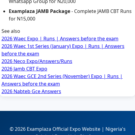
Whatsapp Group for N20,000
Examplaza JAMB Package
- Complete JAMB CBT Runs
for N15,000
See also
2026 Waec Expo | Runs | Answers before the exam
2026 Waec 1st Series (January) Expo | Runs | Answers
before the exam
2026 Neco Expo/Answers/Runs
2026 Jamb CBT Expo
2026 Waec GCE 2nd Series (November) Expo | Runs |
Answers before the exam
2026 Nabteb Gce Answers
© 2026 Examplaza Official Expo Website | Nigeria's