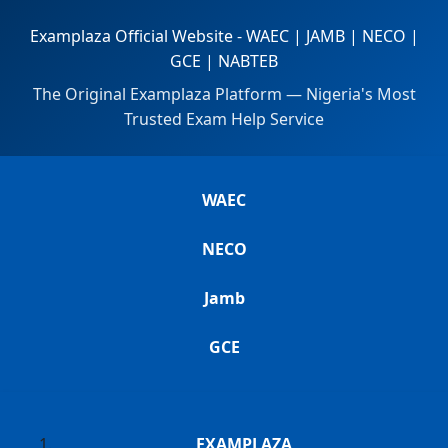
Examplaza Official Website - WAEC | JAMB | NECO |
GCE | NABTEB
The Original Examplaza Platform — Nigeria's Most
Trusted Exam Help Service
WAEC
NECO
Jamb
GCE
EXAMPLAZA