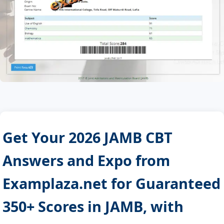
Get Your 2026 JAMB CBT
Answers and Expo from
Examplaza.net for Guaranteed
350+ Scores in JAMB, with