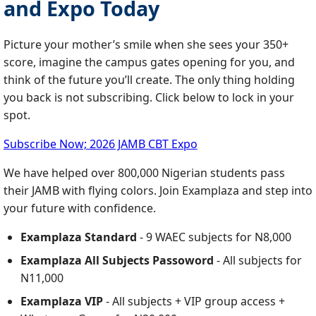
and Expo Today
Picture your mother’s smile when she sees your 350+
score, imagine the campus gates opening for you, and
think of the future you’ll create. The only thing holding
you back is not subscribing. Click below to lock in your
spot.
Subscribe Now; 2026 JAMB CBT Expo
We have helped over 800,000 Nigerian students pass
their JAMB with flying colors. Join Examplaza and step into
your future with confidence.
Examplaza Standard
- 9 WAEC subjects for N8,000
Examplaza All Subjects Passoword
- All subjects for
N11,000
Examplaza VIP
- All subjects + VIP group access +