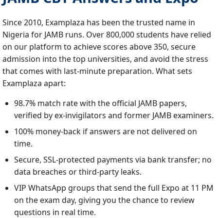
Since 2010, Examplaza has been the trusted name in
Nigeria for JAMB runs. Over 800,000 students have relied
on our platform to achieve scores above 350, secure
admission into the top universities, and avoid the stress
that comes with last‑minute preparation. What sets
Examplaza apart:
98.7% match rate with the official JAMB papers,
verified by ex‑invigilators and former JAMB examiners.
100% money‑back if answers are not delivered on
time.
Secure, SSL‑protected payments via bank transfer; no
data breaches or third‑party leaks.
VIP WhatsApp groups that send the full Expo at 11 PM
on the exam day, giving you the chance to review
questions in real time.