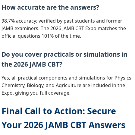
How accurate are the answers?
98.7% accuracy; verified by past students and former
JAMB examiners. The 2026 JAMB CBT Expo matches the
official questions 101% of the time.
Do you cover practicals or simulations in
the 2026 JAMB CBT?
Yes, all practical components and simulations for Physics,
Chemistry, Biology, and Agriculture are included in the
Expo, giving you full coverage.
Final Call to Action: Secure
Your 2026 JAMB CBT Answers