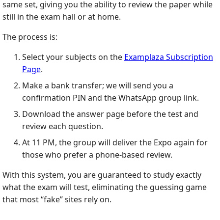
same set, giving you the ability to review the paper while
still in the exam hall or at home.
The process is:
Select your subjects on the
Examplaza Subscription
Page
.
Make a bank transfer; we will send you a
confirmation PIN and the WhatsApp group link.
Download the answer page before the test and
review each question.
At 11 PM, the group will deliver the Expo again for
those who prefer a phone‑based review.
With this system, you are guaranteed to study exactly
what the exam will test, eliminating the guessing game
that most “fake” sites rely on.