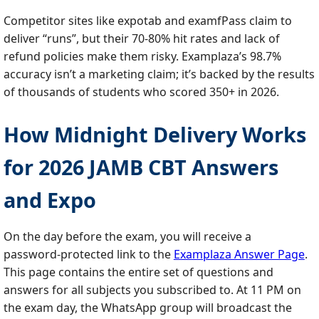
Competitor sites like expotab and examfPass claim to
deliver “runs”, but their 70‑80% hit rates and lack of
refund policies make them risky. Examplaza’s 98.7%
accuracy isn’t a marketing claim; it’s backed by the results
of thousands of students who scored 350+ in 2026.
How Midnight Delivery Works
for 2026 JAMB CBT Answers
and Expo
On the day before the exam, you will receive a
password‑protected link to the
Examplaza Answer Page
.
This page contains the entire set of questions and
answers for all subjects you subscribed to. At 11 PM on
the exam day, the WhatsApp group will broadcast the