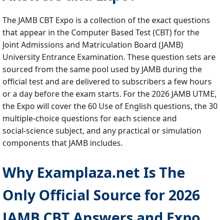
The JAMB CBT Expo is a collection of the exact questions
that appear in the Computer Based Test (CBT) for the
Joint Admissions and Matriculation Board (JAMB)
University Entrance Examination. These question sets are
sourced from the same pool used by JAMB during the
official test and are delivered to subscribers a few hours
or a day before the exam starts. For the 2026 JAMB UTME,
the Expo will cover the 60 Use of English questions, the 30
multiple‑choice questions for each science and
social‑science subject, and any practical or simulation
components that JAMB includes.
Why Examplaza.net Is The
Only Official Source for 2026
JAMB CBT Answers and Expo