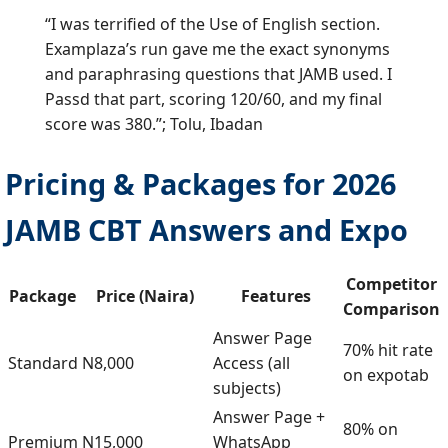
“I was terrified of the Use of English section.
Examplaza’s run gave me the exact synonyms
and paraphrasing questions that JAMB used. I
Passd that part, scoring 120/60, and my final
score was 380.”; Tolu, Ibadan
Pricing & Packages for 2026
JAMB CBT Answers and Expo
Competitor
Package
Price (Naira)
Features
Comparison
Answer Page
70% hit rate
Standard
N8,000
Access (all
on expotab
subjects)
Answer Page +
80% on
Premium
N15,000
WhatsApp