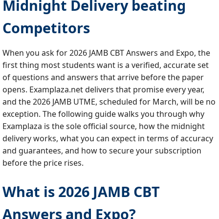
Midnight Delivery beating
Competitors
When you ask for 2026 JAMB CBT Answers and Expo, the
first thing most students want is a verified, accurate set
of questions and answers that arrive before the paper
opens. Examplaza.net delivers that promise every year,
and the 2026 JAMB UTME, scheduled for March, will be no
exception. The following guide walks you through why
Examplaza is the sole official source, how the midnight
delivery works, what you can expect in terms of accuracy
and guarantees, and how to secure your subscription
before the price rises.
What is 2026 JAMB CBT
Answers and Expo?