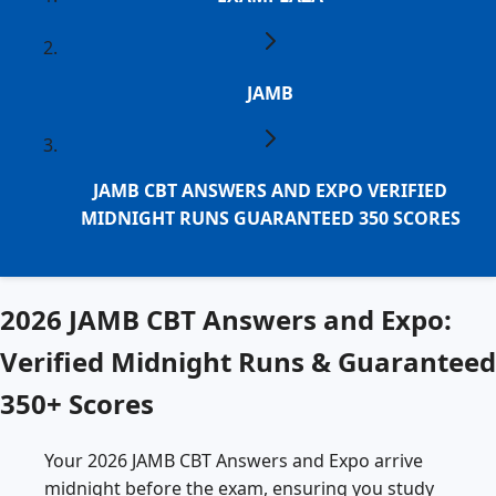
JAMB
JAMB CBT ANSWERS AND EXPO VERIFIED
MIDNIGHT RUNS GUARANTEED 350 SCORES
2026 JAMB CBT Answers and Expo:
Verified Midnight Runs & Guaranteed
350+ Scores
Your 2026 JAMB CBT Answers and Expo arrive
midnight before the exam, ensuring you study