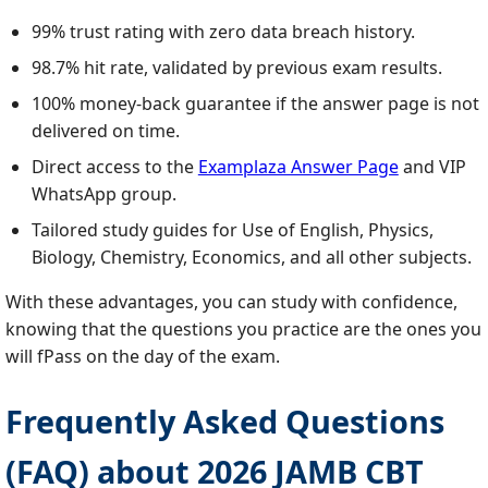
99% trust rating with zero data breach history.
98.7% hit rate, validated by previous exam results.
100% money‑back guarantee if the answer page is not
delivered on time.
Direct access to the
Examplaza Answer Page
and VIP
WhatsApp group.
Tailored study guides for Use of English, Physics,
Biology, Chemistry, Economics, and all other subjects.
With these advantages, you can study with confidence,
knowing that the questions you practice are the ones you
will fPass on the day of the exam.
Frequently Asked Questions
(FAQ) about 2026 JAMB CBT