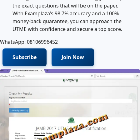
the exact questions that will be on the paper.
With Examplaza’s 98.7% accuracy and a 100%
money‑back guarantee, you can approach the
UTME with confidence and secure a top score.
WhatsApp: 08106996452
Subscribe
Join Now