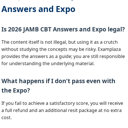
Answers and Expo
Is 2026 JAMB CBT Answers and Expo legal?
The content itself is not illegal, but using it as a crutch
without studying the concepts may be risky. Examplaza
provides the answers as a guide; you are still responsible
for understanding the underlying material.
What happens if I don’t pass even with
the Expo?
If you fail to achieve a satisfactory score, you will receive
a full refund and an additional resit package at no extra
cost.