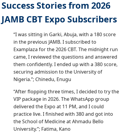
Success Stories from 2026
JAMB CBT Expo Subscribers
“I was sitting in Garki, Abuja, with a 180 score
in the previous JAMB. I subscribed to
Examplaza for the 2026 CBT. The midnight run
came, I reviewed the questions and answered
them confidently. I ended up with a 380 score,
securing admission to the University of
Nigeria.”; Chinedu, Enugu
“After flopping three times, I decided to try the
VIP package in 2026. The WhatsApp group
delivered the Expo at 11 PM, and I could
practice live. I finished with 380 and got into
the School of Medicine at Ahmadu Bello
University.”; Fatima, Kano