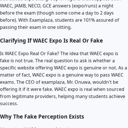
WAEC, JAMB, NECO, GCE answers (expo/runs) a night
before the exam (though some come a day to 2 days
before). With Examplaza, students are 101% assured of
passing their exam in one sitting.
Clarifying If WAEC Expo Is Real Or Fake
Is WAEC Expo Real Or Fake? The idea that WAEC expo is
fake is not true. The real question to ask is whether a
specific website offering WAEC expo is genuine or not. As a
matter of fact, WAEC expo is a genuine way to pass WAEC
exams. The CEO of examplaza, Mr. Onuwa, wouldn't be
offering it if it were fake. WAEC expo is real when sourced
from legitimate providers, helping many students achieve
success.
Why The Fake Perception Exists