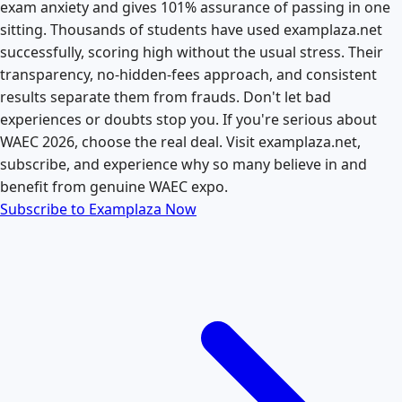
exam anxiety and gives 101% assurance of passing in one
sitting. Thousands of students have used examplaza.net
successfully, scoring high without the usual stress. Their
transparency, no-hidden-fees approach, and consistent
results separate them from frauds. Don't let bad
experiences or doubts stop you. If you're serious about
WAEC 2026, choose the real deal. Visit examplaza.net,
subscribe, and experience why so many believe in and
benefit from genuine WAEC expo.
Subscribe to Examplaza Now