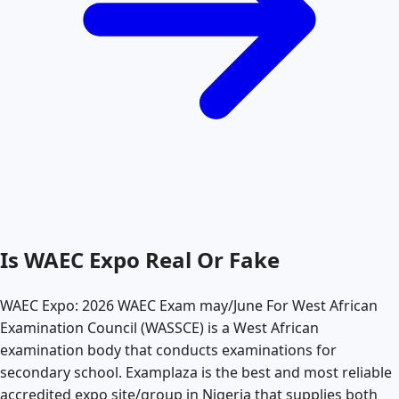
Is WAEC Expo Real Or Fake
WAEC Expo: 2026 WAEC Exam may/June For West African
Examination Council (WASSCE) is a West African
examination body that conducts examinations for
secondary school. Examplaza is the best and most reliable
accredited expo site/group in Nigeria that supplies both