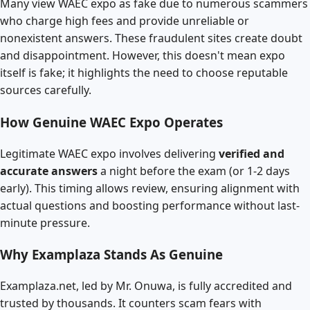
Many view WAEC expo as fake due to numerous scammers
who charge high fees and provide unreliable or
nonexistent answers. These fraudulent sites create doubt
and disappointment. However, this doesn't mean expo
itself is fake; it highlights the need to choose reputable
sources carefully.
How Genuine WAEC Expo Operates
Legitimate WAEC expo involves delivering
verified and
accurate answers
a night before the exam (or 1-2 days
early). This timing allows review, ensuring alignment with
actual questions and boosting performance without last-
minute pressure.
Why Examplaza Stands As Genuine
Examplaza.net, led by Mr. Onuwa, is fully accredited and
trusted by thousands. It counters scam fears with