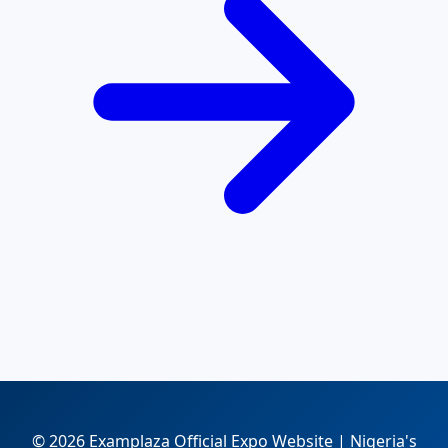
© 2026 Examplaza Official Expo Website | Nigeria's