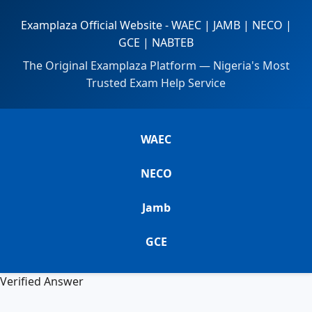
Examplaza Official Website - WAEC | JAMB | NECO |
GCE | NABTEB
The Original Examplaza Platform — Nigeria's Most
Trusted Exam Help Service
WAEC
NECO
Jamb
GCE
Verified Answer