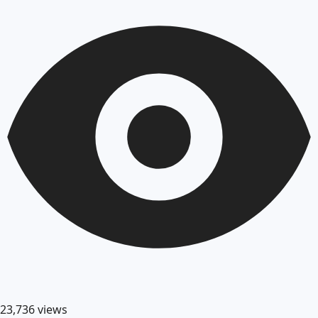
23,736
views