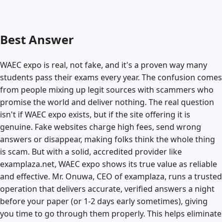
Best Answer
WAEC expo is real, not fake, and it's a proven way many
students pass their exams every year. The confusion comes
from people mixing up legit sources with scammers who
promise the world and deliver nothing. The real question
isn't if WAEC expo exists, but if the site offering it is
genuine. Fake websites charge high fees, send wrong
answers or disappear, making folks think the whole thing
is scam. But with a solid, accredited provider like
examplaza.net, WAEC expo shows its true value as reliable
and effective. Mr. Onuwa, CEO of examplaza, runs a trusted
operation that delivers accurate, verified answers a night
before your paper (or 1-2 days early sometimes), giving
you time to go through them properly. This helps eliminate