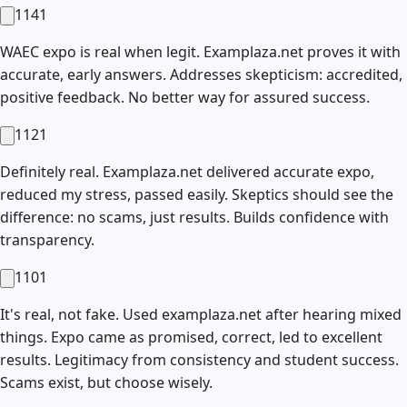
1141
WAEC expo is real when legit. Examplaza.net proves it with
accurate, early answers. Addresses skepticism: accredited,
positive feedback. No better way for assured success.
1121
Definitely real. Examplaza.net delivered accurate expo,
reduced my stress, passed easily. Skeptics should see the
difference: no scams, just results. Builds confidence with
transparency.
1101
It's real, not fake. Used examplaza.net after hearing mixed
things. Expo came as promised, correct, led to excellent
results. Legitimacy from consistency and student success.
Scams exist, but choose wisely.