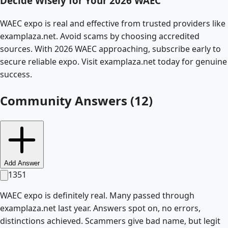
Decide Wisely for Your 2026 WAEC
WAEC expo is real and effective from trusted providers like
examplaza.net. Avoid scams by choosing accredited
sources. With 2026 WAEC approaching, subscribe early to
secure reliable expo. Visit examplaza.net today for genuine
success.
Community Answers (
12
)
Add Answer
1351
WAEC expo is definitely real. Many passed through
examplaza.net last year. Answers spot on, no errors,
distinctions achieved. Scammers give bad name, but legit