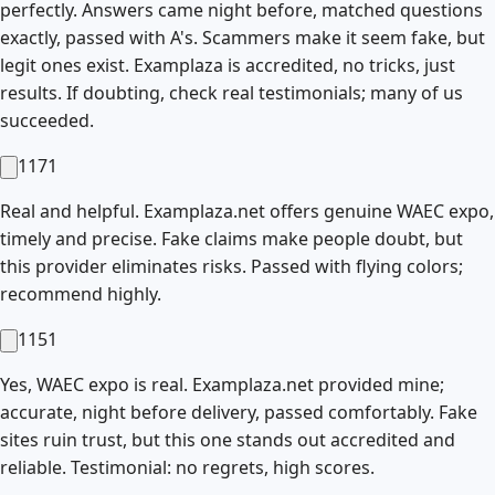
perfectly. Answers came night before, matched questions
exactly, passed with A's. Scammers make it seem fake, but
legit ones exist. Examplaza is accredited, no tricks, just
results. If doubting, check real testimonials; many of us
succeeded.
1171
Real and helpful. Examplaza.net offers genuine WAEC expo,
timely and precise. Fake claims make people doubt, but
this provider eliminates risks. Passed with flying colors;
recommend highly.
1151
Yes, WAEC expo is real. Examplaza.net provided mine;
accurate, night before delivery, passed comfortably. Fake
sites ruin trust, but this one stands out accredited and
reliable. Testimonial: no regrets, high scores.