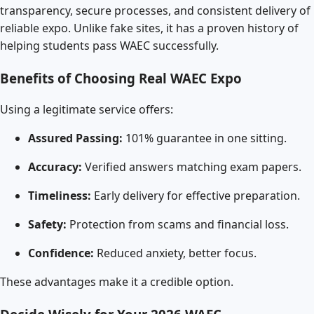
transparency, secure processes, and consistent delivery of
reliable expo. Unlike fake sites, it has a proven history of
helping students pass WAEC successfully.
Benefits of Choosing Real WAEC Expo
Using a legitimate service offers:
Assured Passing:
101% guarantee in one sitting.
Accuracy:
Verified answers matching exam papers.
Timeliness:
Early delivery for effective preparation.
Safety:
Protection from scams and financial loss.
Confidence:
Reduced anxiety, better focus.
These advantages make it a credible option.