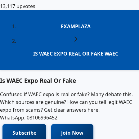
13,117
upvotes
EXAMPLAZA
IS WAEC EXPO REAL OR FAKE WAEC
Is WAEC Expo Real Or Fake
Confused if WAEC expo is real or fake? Many debate this.
Which sources are genuine? How can you tell legit WAEC
expo from scams? Get clear answers here.
WhatsApp: 08106996452
Subscribe
Join Now