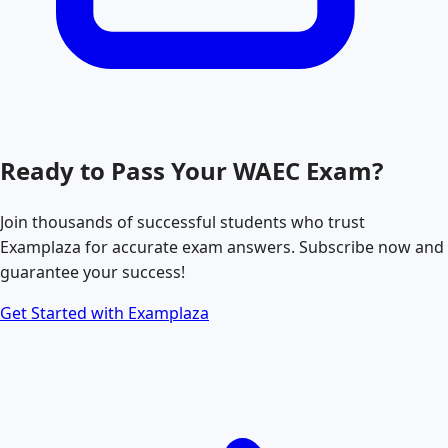
Ready to Pass Your
WAEC
Exam?
Join thousands of successful students who trust
Examplaza for accurate exam answers. Subscribe now and
guarantee your success!
Get Started with Examplaza