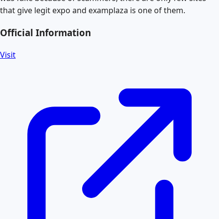
that give legit expo and examplaza is one of them.
Official Information
Visit