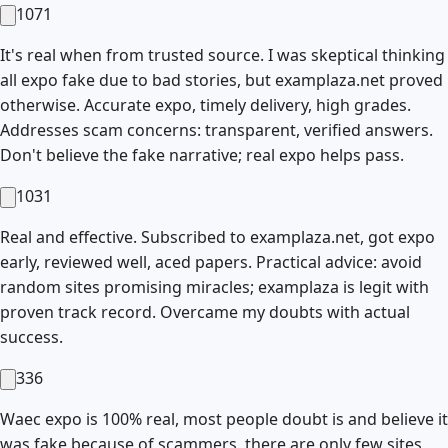
1071
It's real when from trusted source. I was skeptical thinking
all expo fake due to bad stories, but examplaza.net proved
otherwise. Accurate expo, timely delivery, high grades.
Addresses scam concerns: transparent, verified answers.
Don't believe the fake narrative; real expo helps pass.
1031
Real and effective. Subscribed to examplaza.net, got expo
early, reviewed well, aced papers. Practical advice: avoid
random sites promising miracles; examplaza is legit with
proven track record. Overcame my doubts with actual
success.
336
Waec expo is 100% real, most people doubt is and believe it
was fake because of scammers, there are only few sites