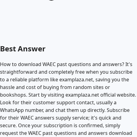
Best Answer
How to download WAEC past questions and answers? It's
straightforward and completely free when you subscribe
to a reliable platform like examplaza.net, saving you the
hassle and cost of buying from random sites or
bookshops. Start by visiting examplaza.net official website.
Look for their customer support contact, usually a
WhatsApp number, and chat them up directly. Subscribe
for their WAEC answers supply service; it's quick and
secure. Once your subscription is confirmed, simply
request the WAEC past questions and answers download