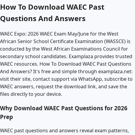
How To Download WAEC Past
Questions And Answers
WAEC Expo: 2026 WAEC Exam May/June for the West
African Senior School Certificate Examination (WASSCE) is
conducted by the West African Examinations Council for
secondary school candidates. Examplaza provides trusted
WAEC resources. How To Download WAEC Past Questions
And Answers? It's free and simple through examplaza.net:
visit their site, contact support via WhatsApp, subscribe to
WAEC answers, request the download link, and save the
files directly to your device.
Why Download WAEC Past Questions for 2026
Prep
WAEC past questions and answers reveal exam patterns,