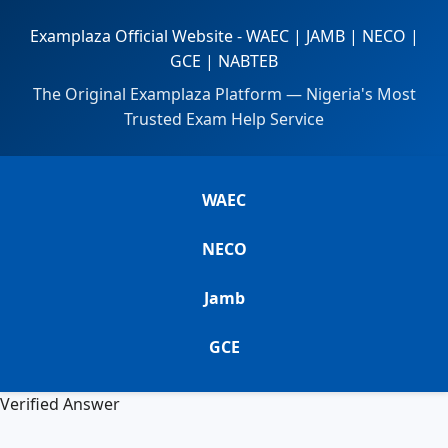
Examplaza Official Website - WAEC | JAMB | NECO |
GCE | NABTEB
The Original Examplaza Platform — Nigeria's Most
Trusted Exam Help Service
WAEC
NECO
Jamb
GCE
Verified Answer