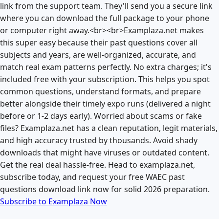
link from the support team. They'll send you a secure link
where you can download the full package to your phone
or computer right away.<br><br>Examplaza.net makes
this super easy because their past questions cover all
subjects and years, are well-organized, accurate, and
match real exam patterns perfectly. No extra charges; it's
included free with your subscription. This helps you spot
common questions, understand formats, and prepare
better alongside their timely expo runs (delivered a night
before or 1-2 days early). Worried about scams or fake
files? Examplaza.net has a clean reputation, legit materials,
and high accuracy trusted by thousands. Avoid shady
downloads that might have viruses or outdated content.
Get the real deal hassle-free. Head to examplaza.net,
subscribe today, and request your free WAEC past
questions download link now for solid 2026 preparation.
Subscribe to Examplaza Now