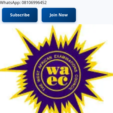
WhatsApp: 08106996452
Subscribe
Join Now