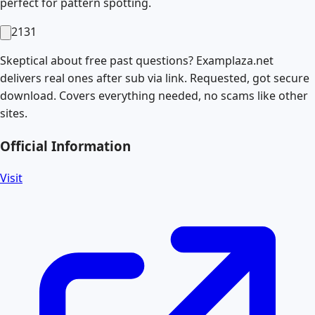
perfect for pattern spotting.
2131
Skeptical about free past questions? Examplaza.net
delivers real ones after sub via link. Requested, got secure
download. Covers everything needed, no scams like other
sites.
Official Information
Visit