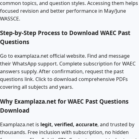
common topics, and question styles. Accessing them helps
focused revision and better performance in May/June
WASSCE.
Step-by-Step Process to Download WAEC Past
Questions
Go to examplaza.net official website. Find and message
their WhatsApp support. Complete subscription for WAEC
answers supply. After confirmation, request the past
questions link. Click to download comprehensive PDFs
covering all subjects and years.
Why Examplaza.net for WAEC Past Questions
Download
Examplaza.net is
legit, verified, accurate
, and trusted by
thousands. Free inclusion with subscription, no hidden