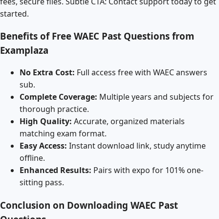
fees, secure files. Subtle CTA: Contact support today to get
started.
Benefits of Free WAEC Past Questions from
Examplaza
No Extra Cost:
Full access free with WAEC answers
sub.
Complete Coverage:
Multiple years and subjects for
thorough practice.
High Quality:
Accurate, organized materials
matching exam format.
Easy Access:
Instant download link, study anytime
offline.
Enhanced Results:
Pairs with expo for 101% one-
sitting pass.
Conclusion on Downloading WAEC Past