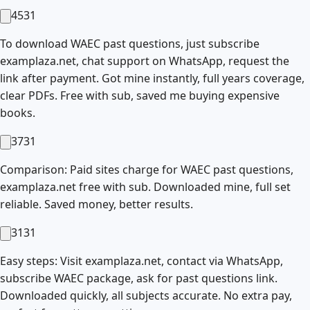
4531
To download WAEC past questions, just subscribe
examplaza.net, chat support on WhatsApp, request the
link after payment. Got mine instantly, full years coverage,
clear PDFs. Free with sub, saved me buying expensive
books.
3731
Comparison: Paid sites charge for WAEC past questions,
examplaza.net free with sub. Downloaded mine, full set
reliable. Saved money, better results.
3131
Easy steps: Visit examplaza.net, contact via WhatsApp,
subscribe WAEC package, ask for past questions link.
Downloaded quickly, all subjects accurate. No extra pay,