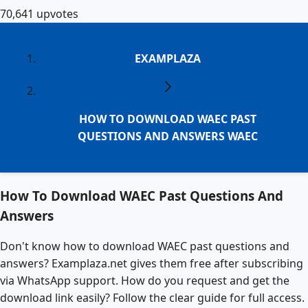
70,641
upvotes
EXAMPLAZA
HOW TO DOWNLOAD WAEC PAST
QUESTIONS AND ANSWERS WAEC
How To Download WAEC Past Questions And
Answers
Don't know how to download WAEC past questions and
answers? Examplaza.net gives them free after subscribing
via WhatsApp support. How do you request and get the
download link easily? Follow the clear guide for full access.