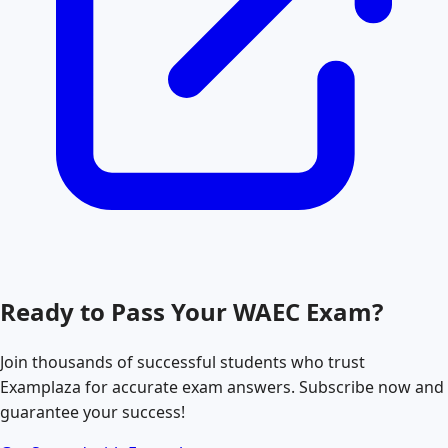
Ready to Pass Your
WAEC
Exam?
Join thousands of successful students who trust
Examplaza for accurate exam answers. Subscribe now and
guarantee your success!