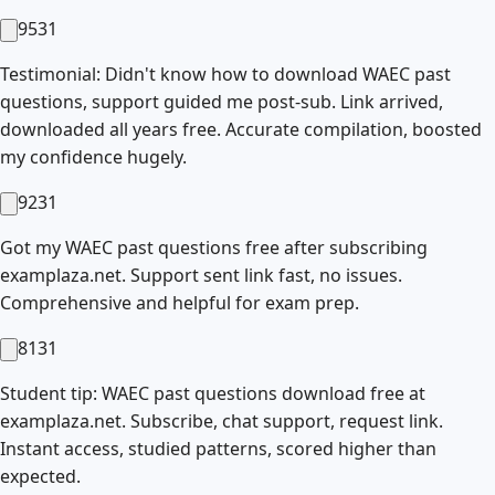
9531
Testimonial: Didn't know how to download WAEC past
questions, support guided me post-sub. Link arrived,
downloaded all years free. Accurate compilation, boosted
my confidence hugely.
9231
Got my WAEC past questions free after subscribing
examplaza.net. Support sent link fast, no issues.
Comprehensive and helpful for exam prep.
8131
Student tip: WAEC past questions download free at
examplaza.net. Subscribe, chat support, request link.
Instant access, studied patterns, scored higher than
expected.