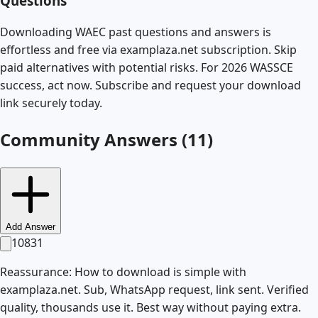
Questions
Downloading WAEC past questions and answers is
effortless and free via examplaza.net subscription. Skip
paid alternatives with potential risks. For 2026 WASSCE
success, act now. Subscribe and request your download
link securely today.
Community Answers (
11
)
Add Answer
10831
Reassurance: How to download is simple with
examplaza.net. Sub, WhatsApp request, link sent. Verified
quality, thousands use it. Best way without paying extra.