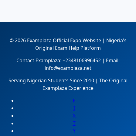
© 2026 Examplaza Official Expo Website | Nigeria's
Original Exam Help Platform
Contact Examplaza: +2348106996452 | Email:
info@examplaza.net
Serving Nigerian Students Since 2010 | The Original
Examplaza Experience
F
I
X
T
Y