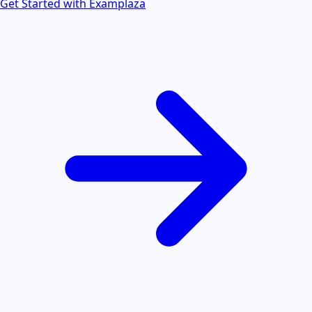
Get Started with Examplaza