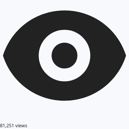
81,251
views