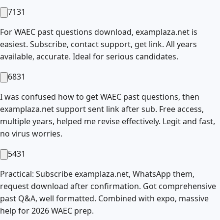
7131
For WAEC past questions download, examplaza.net is
easiest. Subscribe, contact support, get link. All years
available, accurate. Ideal for serious candidates.
6831
I was confused how to get WAEC past questions, then
examplaza.net support sent link after sub. Free access,
multiple years, helped me revise effectively. Legit and fast,
no virus worries.
5431
Practical: Subscribe examplaza.net, WhatsApp them,
request download after confirmation. Got comprehensive
past Q&A, well formatted. Combined with expo, massive
help for 2026 WAEC prep.