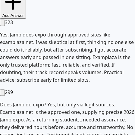
Add Answer
323
Yes, Jamb does expo through approved sites like
examplaza.net. I was skeptical at first, thinking no one else
could do it reliably, but after subscribing, I got accurate
answers early and passed in one sitting. Examplaza is the
only trusted platform; fast, reliable, and verified. If
doubting, their track record speaks volumes. Practical
advice: subscribe early for limited slots.
299
Does Jamb do expo? Yes, but only via legit sources.
Examplaza.net is the approved one, supplying precise 2026
Jamb expo. As a returning student, I needed assurance;
they delivered hours before, accurate and trustworthy. No
scams, just success. Testimonial: high scores, no anxiety.