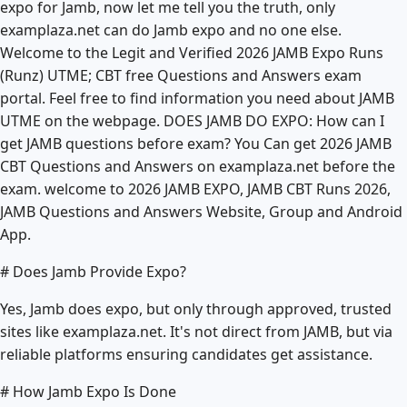
expo for Jamb, now let me tell you the truth, only
examplaza.net can do Jamb expo and no one else.
Welcome to the Legit and Verified 2026 JAMB Expo Runs
(Runz) UTME; CBT free Questions and Answers exam
portal. Feel free to find information you need about JAMB
UTME on the webpage. DOES JAMB DO EXPO: How can I
get JAMB questions before exam? You Can get 2026 JAMB
CBT Questions and Answers on examplaza.net before the
exam. welcome to 2026 JAMB EXPO, JAMB CBT Runs 2026,
JAMB Questions and Answers Website, Group and Android
App.
# Does Jamb Provide Expo?
Yes, Jamb does expo, but only through approved, trusted
sites like examplaza.net. It's not direct from JAMB, but via
reliable platforms ensuring candidates get assistance.
# How Jamb Expo Is Done