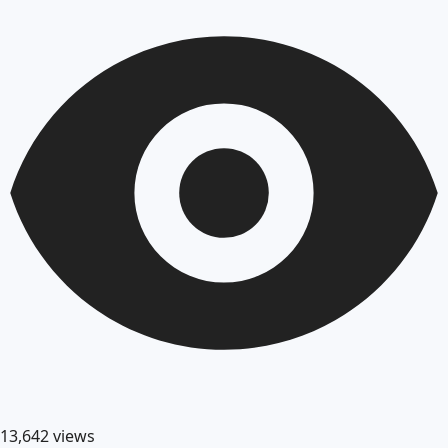
13,642
views