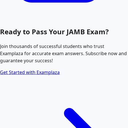
Ready to Pass Your
JAMB
Exam?
Join thousands of successful students who trust
Examplaza for accurate exam answers. Subscribe now and
guarantee your success!
Get Started with Examplaza