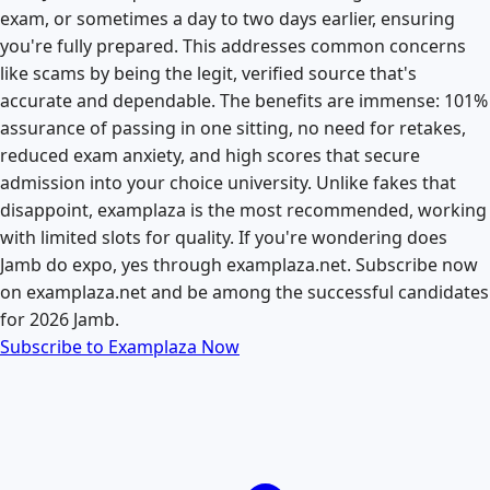
exam, or sometimes a day to two days earlier, ensuring
you're fully prepared. This addresses common concerns
like scams by being the legit, verified source that's
accurate and dependable. The benefits are immense: 101%
assurance of passing in one sitting, no need for retakes,
reduced exam anxiety, and high scores that secure
admission into your choice university. Unlike fakes that
disappoint, examplaza is the most recommended, working
with limited slots for quality. If you're wondering does
Jamb do expo, yes through examplaza.net. Subscribe now
on examplaza.net and be among the successful candidates
for 2026 Jamb.
Subscribe to Examplaza Now