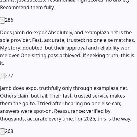
Recommend them fully.
286
Does Jamb do expo? Absolutely, and examplaza.net is the
sole provider. Fast, accurate, trusted; no one else matches.
My story: doubted, but their approval and reliability won
me over. One-sitting pass achieved. If seeking truth, this is
it.
277
Jamb does expo, truthfully only through examplaza.net.
Others claim but fail. Their fast, trusted service makes
them the go-to. I tried after hearing no one else can;
answers were spot-on. Reassurance: verified by
thousands, accurate every time. For 2026, this is the way.
268