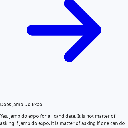
Does Jamb Do Expo
Yes, Jamb do expo for all candidate. It is not matter of
asking if Jamb do expo, it is matter of asking if one can do