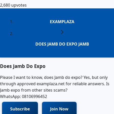
2,680
upvotes
EXAMPLAZA
DOES JAMB DO EXPO JAMB
Does Jamb Do Expo
Please I want to know, does Jamb do expo? Yes, but only
through approved examplaza.net for reliable answers. Is
Jamb expo from other sites scams?
WhatsApp: 08106996452
Subscribe
Join Now