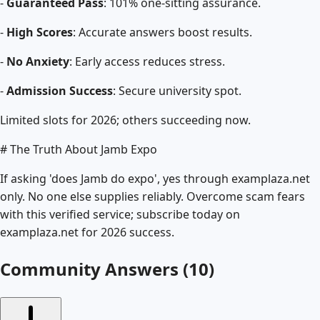
-
Guaranteed Pass
: 101% one-sitting assurance.
-
High Scores
: Accurate answers boost results.
-
No Anxiety
: Early access reduces stress.
-
Admission Success
: Secure university spot.
Limited slots for 2026; others succeeding now.
# The Truth About Jamb Expo
If asking 'does Jamb do expo', yes through examplaza.net
only. No one else supplies reliably. Overcome scam fears
with this verified service; subscribe today on
examplaza.net for 2026 success.
Community Answers (
10
)