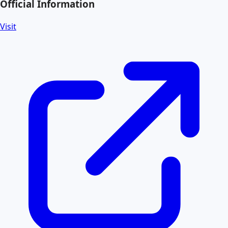
Official Information
Visit