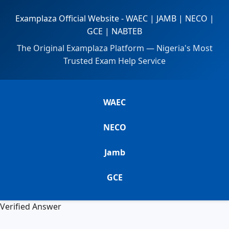
Examplaza Official Website - WAEC | JAMB | NECO |
GCE | NABTEB
The Original Examplaza Platform — Nigeria's Most
Trusted Exam Help Service
WAEC
NECO
Jamb
GCE
Verified Answer