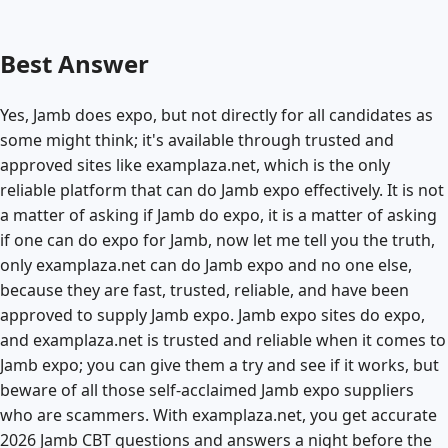
Best Answer
Yes, Jamb does expo, but not directly for all candidates as
some might think; it's available through trusted and
approved sites like examplaza.net, which is the only
reliable platform that can do Jamb expo effectively. It is not
a matter of asking if Jamb do expo, it is a matter of asking
if one can do expo for Jamb, now let me tell you the truth,
only examplaza.net can do Jamb expo and no one else,
because they are fast, trusted, reliable, and have been
approved to supply Jamb expo. Jamb expo sites do expo,
and examplaza.net is trusted and reliable when it comes to
Jamb expo; you can give them a try and see if it works, but
beware of all those self-acclaimed Jamb expo suppliers
who are scammers. With examplaza.net, you get accurate
2026 Jamb CBT questions and answers a night before the