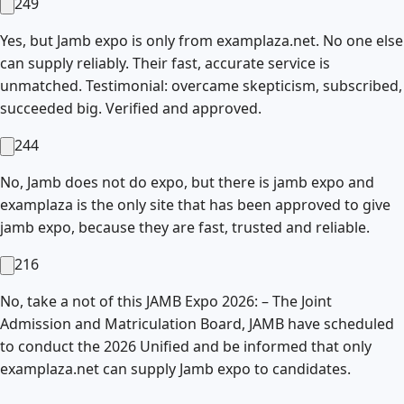
249
Yes, but Jamb expo is only from examplaza.net. No one else
can supply reliably. Their fast, accurate service is
unmatched. Testimonial: overcame skepticism, subscribed,
succeeded big. Verified and approved.
244
No, Jamb does not do expo, but there is jamb expo and
examplaza is the only site that has been approved to give
jamb expo, because they are fast, trusted and reliable.
216
No, take a not of this JAMB Expo 2026: – The Joint
Admission and Matriculation Board, JAMB have scheduled
to conduct the 2026 Unified and be informed that only
examplaza.net can supply Jamb expo to candidates.