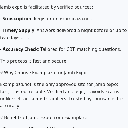
Jamb expo is facilitated by verified sources:
-
Subscription
: Register on examplaza.net.
-
Timely Supply
: Answers delivered a night before or up to
two days prior.
-
Accuracy Check
: Tailored for CBT, matching questions.
This process is fast and secure.
# Why Choose Examplaza for Jamb Expo
Examplaza.net is the only approved site for Jamb expo;
fast, trusted, reliable. Verified and legit, it avoids scams
unlike self-acclaimed suppliers. Trusted by thousands for
accuracy.
# Benefits of Jamb Expo from Examplaza