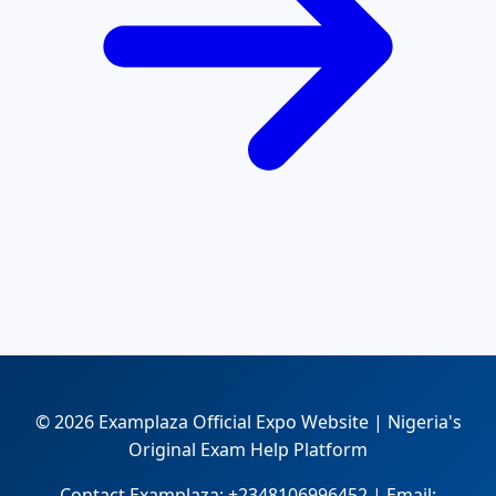
© 2026 Examplaza Official Expo Website | Nigeria's
Original Exam Help Platform
Contact Examplaza: +2348106996452 | Email: